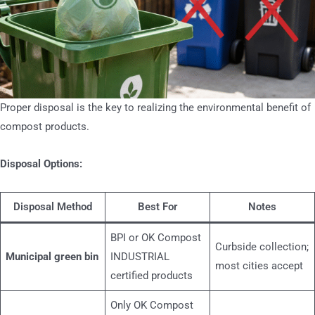
Proper disposal is the key to realizing the environmental benefit of
compost products.
Disposal Options:
Disposal Method
Best For
Notes
BPI or OK Compost
Curbside collection;
Municipal green bin
INDUSTRIAL
most cities accept
certified products
Only OK Compost