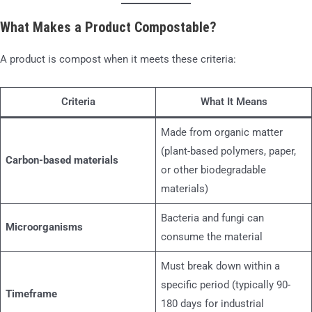
What Makes a Product Compostable?
A product is compost when it meets these criteria:
Criteria
What It Means
Made from organic matter
(plant-based polymers, paper,
Carbon-based materials
or other biodegradable
materials)
Bacteria and fungi can
Microorganisms
consume the material
Must break down within a
specific period (typically 90-
Timeframe
180 days for industrial