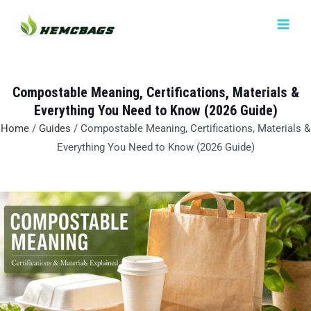
Skip
MAIN
to
MEN
content
Compostable Meaning, Certifications, Materials &
Everything You Need to Know (2026 Guide)
Home
/
Guides
/ Compostable Meaning, Certifications, Materials &
Everything You Need to Know (2026 Guide)