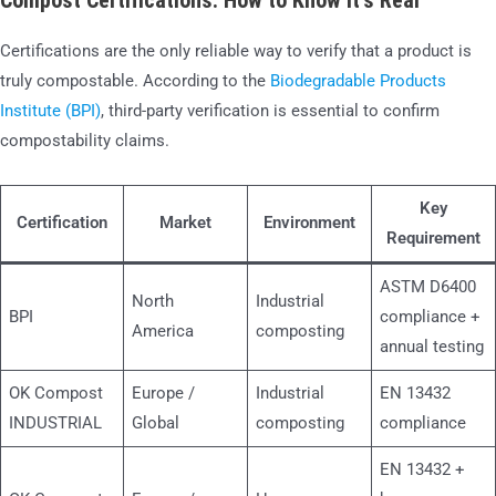
Compost Certifications: How to Know It’s Real
Certifications are the only reliable way to verify that a product is
truly compostable. According to the
Biodegradable Products
Institute (BPI)
, third-party verification is essential to confirm
compostability claims.
Key
Certification
Market
Environment
Requirement
ASTM D6400
North
Industrial
BPI
compliance +
America
composting
annual testing
OK Compost
Europe /
Industrial
EN 13432
INDUSTRIAL
Global
composting
compliance
EN 13432 +