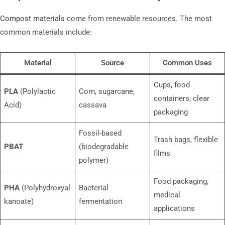
Compost materials
come from renewable resources. The most
common materials include:
Material
Source
Common Uses
Cups, food
PLA
(Polylactic
Corn, sugarcane,
containers, clear
Acid)
cassava
packaging
Fossil-based
Trash bags, flexible
PBAT
(biodegradable
films
polymer)
Food packaging,
PHA
(Polyhydroxyal
Bacterial
medical
kanoate)
fermentation
applications