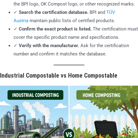
the BPI logo, OK Compost logo, or other recognized marks.
✓
Search the certification database.
BPI and
TÜV
Austria
maintain public lists of certified products.
✓
Confirm the exact product is listed.
The certification must
cover the specific product name and specifications.
✓
Verify with the manufacturer.
Ask for the certification
number and confirm it matches the database.
Industrial Compostable vs Home Compostable