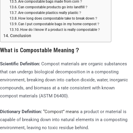
Are compostable bags made from corn？
Can compostable products go into landfill？
Are compostable plastics really plastic？
How long does compostable take to break down？
Can I put compostable bags in my home compost？
How do I know if a product is really compostable？
Conclusion
What is Compostable Meaning？
Scientific Definition:
Compost materials are organic substances
that can undergo biological decomposition in a composting
environment, breaking down into carbon dioxide, water, inorganic
compounds, and biomass at a rate consistent with known
compost materials (ASTM D6400).
Dictionary Definition:
“Compost” means
a product or material is
capable of breaking down into natural elements in a composting
environment, leaving no toxic residue behind.