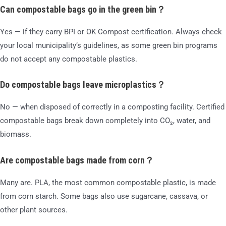
Can compostable bags go in the green bin？
Yes — if they carry BPI or OK Compost certification. Always check
your local municipality’s guidelines, as some green bin programs
do not accept any compostable plastics.
Do compostable bags leave microplastics？
No — when disposed of correctly in a composting facility. Certified
compostable bags break down completely into CO₂, water, and
biomass.
Are compostable bags made from corn？
Many are. PLA, the most common compostable plastic, is made
from corn starch. Some bags also use sugarcane, cassava, or
other plant sources.