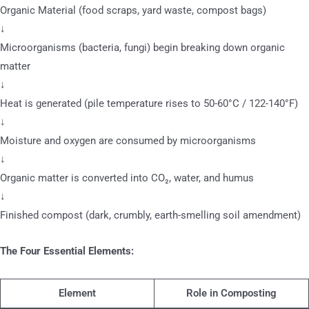
Organic Material (food scraps, yard waste, compost bags)
↓
Microorganisms (bacteria, fungi) begin breaking down organic
matter
↓
Heat is generated (pile temperature rises to 50-60°C / 122-140°F)
↓
Moisture and oxygen are consumed by microorganisms
↓
Organic matter is converted into CO₂, water, and humus
↓
Finished compost (dark, crumbly, earth-smelling soil amendment)
The Four Essential Elements:
Element
Role in Composting