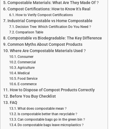
Compostable Materials: What Are They Made Of？
Compost Certifications: How to Know It’s Real
How to Verify Compost Certifications
Industrial Compostable vs Home Compostable
Decision Tree: Which Certification Do You Need？
Comparison Table
Compostable vs Biodegradable: The Key Difference
Common Myths About Compost Products
Where Are Compostable Materials Used？
Consumer
Commercial
Agriculture
Medical
Food Service
E-commerce
How to Dispose of Compost Products Correctly
Before You Buy Checklist
FAQ
What does compostable mean？
Is compostable better than recyclable？
Can compostable bags go in the green bin？
Do compostable bags leave microplastics？