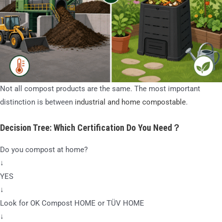
Not all compost products are the same. The most important
distinction is between
industrial and home compostable
.
Decision Tree: Which Certification Do You Need？
Do you compost at home?
↓
YES
↓
Look for OK Compost HOME or TÜV HOME
↓