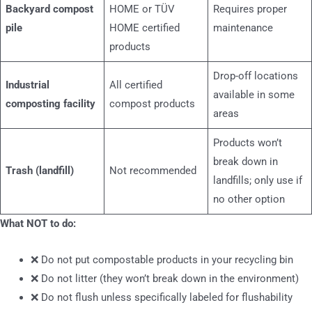
Backyard compost
HOME or TÜV
Requires proper
pile
HOME certified
maintenance
products
Drop-off locations
Industrial
All certified
available in some
composting facility
compost products
areas
Products won’t
break down in
Trash (landfill)
Not recommended
landfills; only use if
no other option
What NOT to do:
❌ Do not put compostable products in your recycling bin
❌ Do not litter (they won’t break down in the environment)
❌ Do not flush unless specifically labeled for flushability