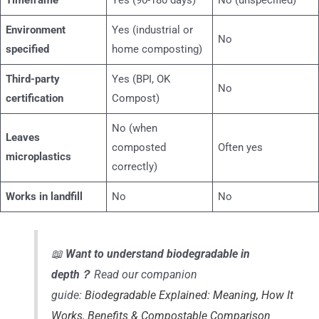
Timeframe
Yes (90-180 days)
No (unspecified)
Environment
Yes (industrial or
No
specified
home composting)
Third-party
Yes (BPI, OK
No
certification
Compost)
No (when
Leaves
composted
Often yes
microplastics
correctly)
Works in landfill
No
No
📖
Want to understand biodegradable in
depth？
Read our companion
guide:
Biodegradable Explained: Meaning, How It
Works, Benefits & Compostable Comparison