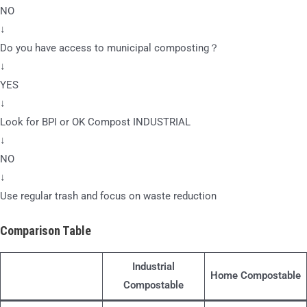
NO
↓
Do you have access to municipal composting？
↓
YES
↓
Look for BPI or OK Compost INDUSTRIAL
↓
NO
↓
Use regular trash and focus on waste reduction
Comparison Table
Industrial
Home Compostable
Compostable