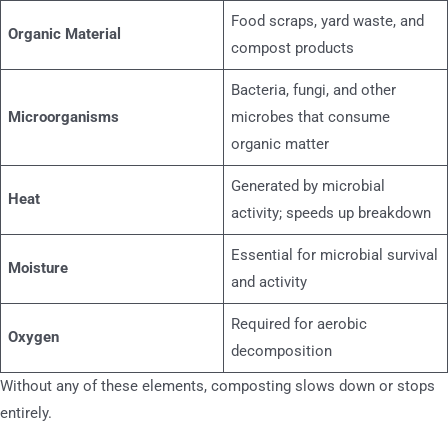
Food scraps, yard waste, and
Organic Material
compost products
Bacteria, fungi, and other
Microorganisms
microbes that consume
organic matter
Generated by microbial
Heat
activity; speeds up breakdown
Essential for microbial survival
Moisture
and activity
Required for aerobic
Oxygen
decomposition
Without any of these elements, composting slows down or stops
entirely.