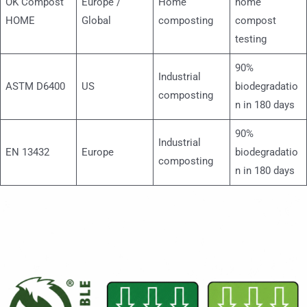
OK Compost
Europe /
Home
home
HOME
Global
composting
compost
testing
90%
Industrial
ASTM D6400
US
biodegradatio
composting
n in 180 days
90%
Industrial
EN 13432
Europe
biodegradatio
composting
n in 180 days