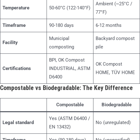
Ambient (~25°C /
Temperature
50-60°C (122-140°F)
77°F)
Timeframe
90-180 days
6-12 months
Municipal
Backyard compost
Facility
composting
pile
BPI, OK Compost
OK Compost
Certifications
INDUSTRIAL, ASTM
HOME, TÜV HOME
D6400
Compostable vs Biodegradable: The Key Difference
Compostable
Biodegradable
Yes (ASTM D6400 /
Legal standard
No (unregulated)
EN 13432)