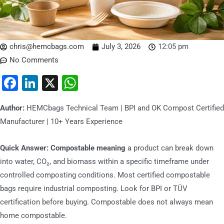
chris@hemcbags.com
July 3, 2026
12:05 pm
No Comments
Facebook
LinkedIn
X
WhatsApp
Author:
HEMCbags Technical Team | BPI and OK Compost Certified
Manufacturer | 10+ Years Experience
Quick Answer:
Compostable meaning
a product can break down
into water, CO₂, and biomass within a specific timeframe under
controlled composting conditions. Most certified compostable
bags require industrial composting. Look for BPI or TÜV
certification before buying. Compostable does not always mean
home compostable.