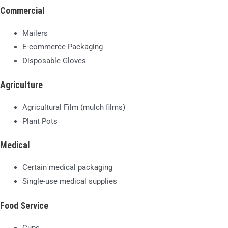
Commercial
Mailers
E-commerce Packaging
Disposable Gloves
Agriculture
Agricultural Film (mulch films)
Plant Pots
Medical
Certain medical packaging
Single-use medical supplies
Food Service