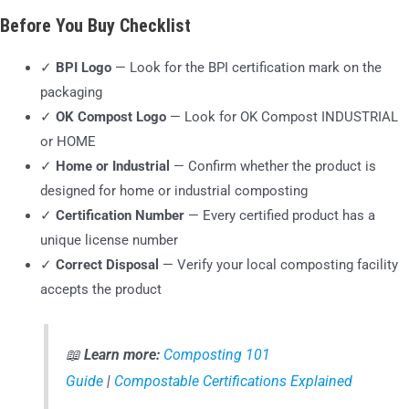
Before You Buy Checklist
✓
BPI Logo
— Look for the BPI certification mark on the
packaging
✓
OK Compost Logo
— Look for OK Compost INDUSTRIAL
or HOME
✓
Home or Industrial
— Confirm whether the product is
designed for home or industrial composting
✓
Certification Number
— Every certified product has a
unique license number
✓
Correct Disposal
— Verify your local composting facility
accepts the product
📖
Learn more:
Composting 101
Guide
|
Compostable Certifications Explained