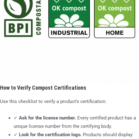
How to Verify Compost Certifications
Use this checklist to verify a product’s certification:
✓
Ask for the license number.
Every certified product has a
unique license number from the certifying body.
✓
Look for the certification logo.
Products should display