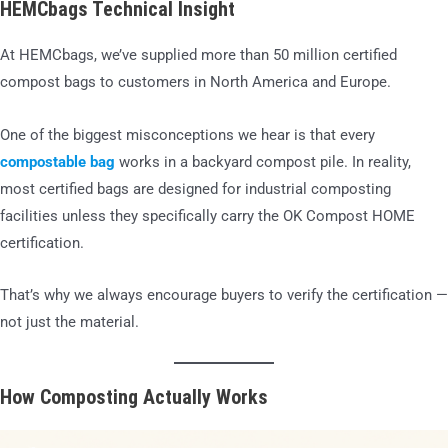
HEMCbags Technical Insight
At HEMCbags, we’ve supplied more than 50 million certified
compost bags to customers in North America and Europe.
One of the biggest misconceptions we hear is that every
compostable bag
works in a backyard compost pile. In reality,
most certified bags are designed for industrial composting
facilities unless they specifically carry the OK Compost HOME
certification.
That’s why we always encourage buyers to verify the certification —
not just the material.
How Composting Actually Works