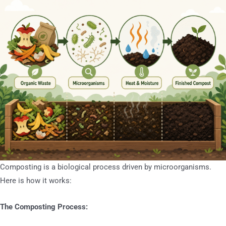
Composting is a biological process driven by microorganisms.
Here is how it works:
The Composting Process: