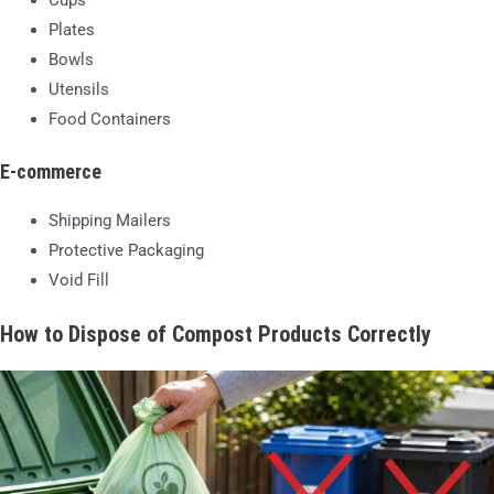
Cups
Plates
Bowls
Utensils
Food Containers
E-commerce
Shipping Mailers
Protective Packaging
Void Fill
How to Dispose of Compost Products Correctly