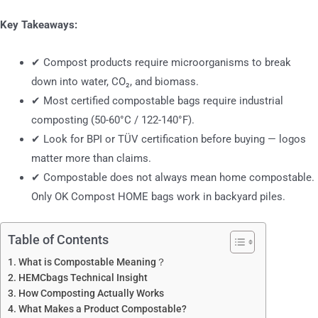
Key Takeaways:
✔ Compost products require microorganisms to break
down into water, CO₂, and biomass.
✔ Most certified compostable bags require industrial
composting (50-60°C / 122-140°F).
✔ Look for BPI or TÜV certification before buying — logos
matter more than claims.
✔ Compostable does not always mean home compostable.
Only OK Compost HOME bags work in backyard piles.
Table of Contents
What is Compostable Meaning？
HEMCbags Technical Insight
How Composting Actually Works
What Makes a Product Compostable?