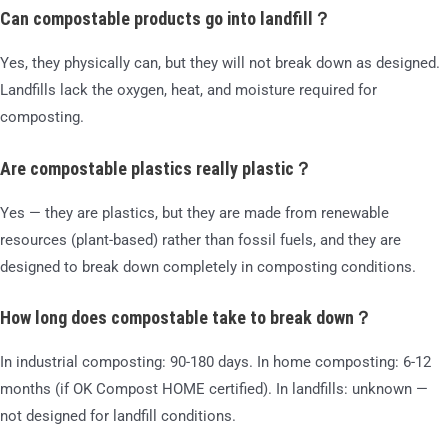
Can compostable products go into landfill？
Yes, they physically can, but they will not break down as designed.
Landfills lack the oxygen, heat, and moisture required for
composting.
Are compostable plastics really plastic？
Yes — they are plastics, but they are made from renewable
resources (plant-based) rather than fossil fuels, and they are
designed to break down completely in composting conditions.
How long does compostable take to break down？
In industrial composting: 90-180 days. In home composting: 6-12
months (if OK Compost HOME certified). In landfills: unknown —
not designed for landfill conditions.