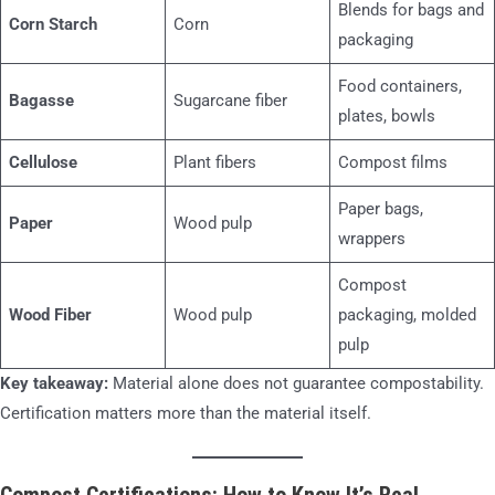
Blends for bags and
Corn Starch
Corn
packaging
Food containers,
Bagasse
Sugarcane fiber
plates, bowls
Cellulose
Plant fibers
Compost films
Paper bags,
Paper
Wood pulp
wrappers
Compost
Wood Fiber
Wood pulp
packaging, molded
pulp
Key takeaway:
Material alone does not guarantee compostability.
Certification matters more than the material itself.