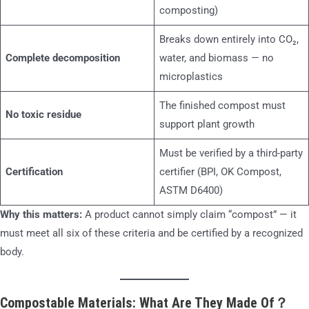
composting)
Breaks down entirely into CO₂,
Complete decomposition
water, and biomass — no
microplastics
The finished compost must
No toxic residue
support plant growth
Must be verified by a third-party
Certification
certifier (BPI, OK Compost,
ASTM D6400)
Why this matters:
A product cannot simply claim “compost” — it
must meet all six of these criteria and be certified by a recognized
body.
Compostable Materials: What Are They Made Of？