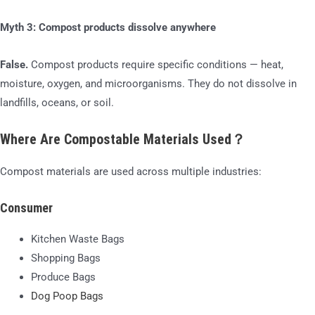
Myth 3: Compost products dissolve anywhere
False.
Compost products require specific conditions — heat,
moisture, oxygen, and microorganisms. They do not dissolve in
landfills, oceans, or soil.
Where Are Compostable Materials Used？
Compost materials are used across multiple industries:
Consumer
Kitchen Waste Bags
Shopping Bags
Produce Bags
Dog Poop Bags