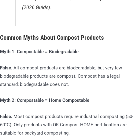
(2026 Guide)
.
Common Myths About Compost Products
Myth 1: Compostable = Biodegradable
False.
All compost products are biodegradable, but very few
biodegradable products are compost. Compost has a legal
standard; biodegradable does not.
Myth 2: Compostable = Home Compostable
False.
Most compost products require industrial composting (50-
60°C). Only products with OK Compost HOME certification are
suitable for backyard composting.