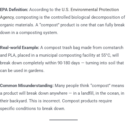
EPA Definition:
According to the
U.S. Environmental Protection
Agency
, composting is the controlled biological decomposition of
organic materials. A “compost” product is one that can fully break
down in a composting system.
Real-world Example:
A compost trash bag made from cornstarch
and PLA, placed in a municipal composting facility at 55°C, will
break down completely within 90-180 days — turning into soil that
can be used in gardens.
Common Misunderstanding:
Many people think “compost” means
a product will break down anywhere — in a landfill, in the ocean, in
their backyard. This is incorrect. Compost products require
specific conditions to break down.