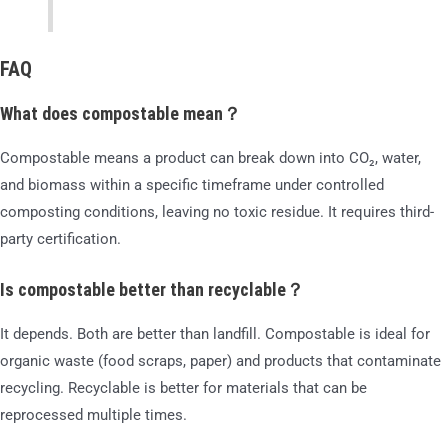
FAQ
What does compostable mean？
Compostable means a product can break down into CO₂, water,
and biomass within a specific timeframe under controlled
composting conditions, leaving no toxic residue. It requires third-
party certification.
Is compostable better than recyclable？
It depends. Both are better than landfill. Compostable is ideal for
organic waste (food scraps, paper) and products that contaminate
recycling. Recyclable is better for materials that can be
reprocessed multiple times.