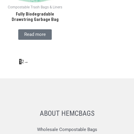
Compostable Trash Bags & Liners
Fully Biodegradable
Drawstring Garbage Bag
Read more
1
2
→
ABOUT HEMCBAGS
Wholesale Compostable Bags