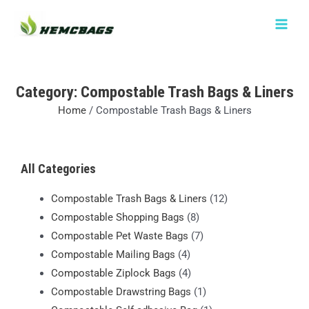
Skip
MAIN
to
MEN
content
Category: Compostable Trash Bags & Liners
Home
/ Compostable Trash Bags & Liners
All Categories
Compostable Trash Bags & Liners
(12)
Compostable Shopping Bags
(8)
Compostable Pet Waste Bags
(7)
Compostable Mailing Bags
(4)
Compostable Ziplock Bags
(4)
Compostable Drawstring Bags
(1)