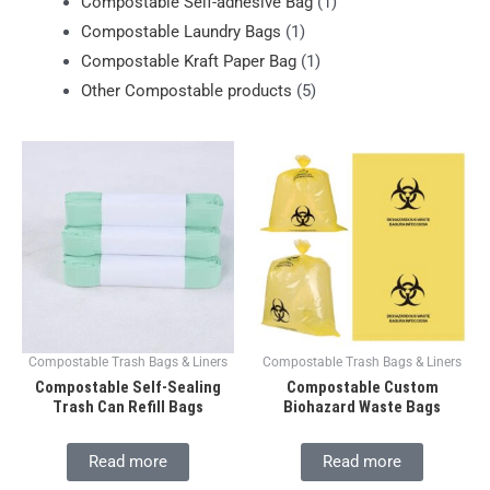
Compostable Self-adhesive Bag
(1)
Compostable Laundry Bags
(1)
Compostable Kraft Paper Bag
(1)
Other Compostable products
(5)
Compostable Trash Bags & Liners
Compostable Trash Bags & Liners
Compostable Self-Sealing
Compostable Custom
Trash Can Refill Bags
Biohazard Waste Bags
Read more
Read more