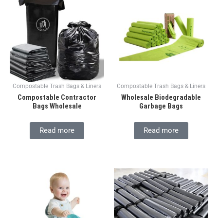
Compostable Trash Bags & Liners
Compostable Trash Bags & Liners
Compostable Contractor
Wholesale Biodegradable
Bags Wholesale
Garbage Bags
Read more
Read more