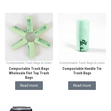
Compostable Trash Bags & Liners
Compostable Trash Bags & Liners
Compostable Trash Bags
Compostable Handle Tie
Wholesale Flat Top Trash
Trash Bags
Bags
Read more
Read more