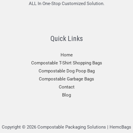
ALL In One-Stop Customized Solution.
Quick Links
Home
Compostable T-Shirt Shopping Bags
Compostable Dog Poop Bag
Compostable Garbage Bags
Contact
Blog
Copyright © 2026 Compostable Packaging Solutions | HemcBags