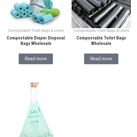
Compostable Trash Bags & Liners
Compostable Trash Bags & Liners
Compostable Diaper Disposal
Compostable Toilet Bags
Bags Wholesale
Wholesale
Read more
Read more