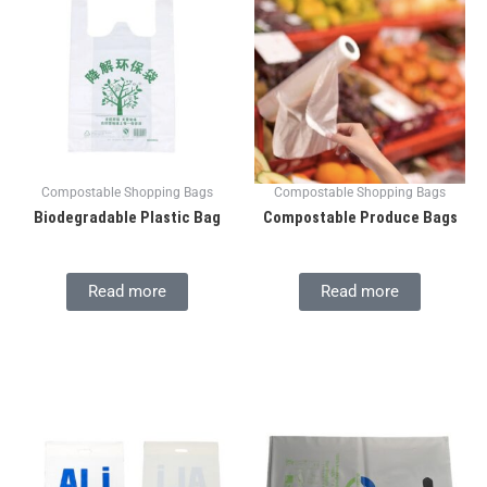
Compostable Shopping Bags
Compostable Shopping Bags
Biodegradable Plastic Bag
Compostable Produce Bags
Read more
Read more