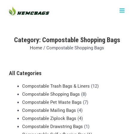
Skip
MAIN
to
MEN
content
Category: Compostable Shopping Bags
Home
/ Compostable Shopping Bags
All Categories
Compostable Trash Bags & Liners
(12)
Compostable Shopping Bags
(8)
Compostable Pet Waste Bags
(7)
Compostable Mailing Bags
(4)
Compostable Ziplock Bags
(4)
Compostable Drawstring Bags
(1)