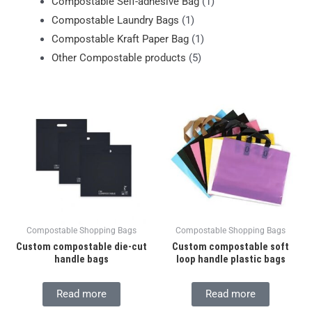
Compostable Self-adhesive Bag
(1)
Compostable Laundry Bags
(1)
Compostable Kraft Paper Bag
(1)
Other Compostable products
(5)
Compostable Shopping Bags
Compostable Shopping Bags
Custom compostable die-cut
Custom compostable soft
handle bags
loop handle plastic bags
Read more
Read more