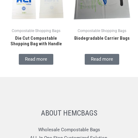
Compostable Shopping Bags
Compostable Shopping Bags
Die Cut Compostable
Biodegradable Carrier Bags
Shopping Bag with Handle
Read more
Read more
ABOUT HEMCBAGS
Wholesale Compostable Bags