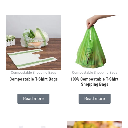
Compostable Shopping Bags
Compostable Shopping Bags
Compostable T-Shirt Bags
100% Compostable T-Shirt
Shopping Bags
Read more
Read more