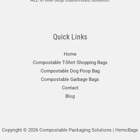
ALL In One-Stop Customized Solution.
Quick Links
Home
Compostable T-Shirt Shopping Bags
Compostable Dog Poop Bag
Compostable Garbage Bags
Contact
Blog
Copyright © 2026 Compostable Packaging Solutions | HemcBags