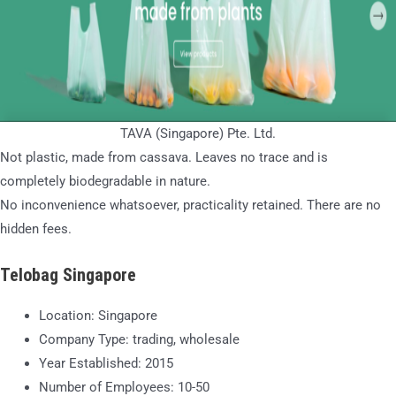
TAVA (Singapore) Pte. Ltd.
Not plastic, made from cassava. Leaves no trace and is
completely biodegradable in nature.
No inconvenience whatsoever, practicality retained. There are no
hidden fees.
Telobag Singapore
Location: Singapore
Company Type: trading, wholesale
Year Established: 2015
Number of Employees: 10-50