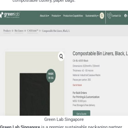
compostable cutlery, paper bags.
Green Lab Singapore
Green Lab Singapore
is a premier sustainable packaging partner