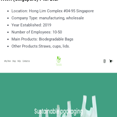
Location: Hong Lim Complex #04-95 Singapore
Company Type: manufacturing, wholesale
Year Established: 2019
Number of Employees: 10-50
Main Products: Biodegradable Bags
Other Products:Straws, cups, lids.