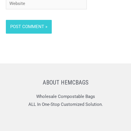
Website
ABOUT HEMCBAGS
Wholesale Compostable Bags
ALL In One-Stop Customized Solution.