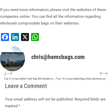
If you need more information, please visit the websites of these
companies online. You can find all the information regarding
wholesale compostable bags on their websites
Facebook
LinkedIn
X
WhatsApp
chris@hemcbags.com
上一个
下一个
Prev
Top 5 Compostable Trash Bag Wholesalers in Malaysia (2026 Update)
Top 10 Compostable Bags Manufacturers and Suppliers in the World (2026 Update)
Leave a Comment
Your email address will not be published.
Required fields are
marked
*