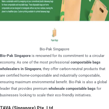
Bio-Pak Singapore
Bio-Pak Singapore
is renowned for its commitment to a circular
economy. As one of the most professional
compostable bags
wholesalers in Singapore
, they offer carbon-neutral products that
are certified home-compostable and industrially compostable,
ensuring maximum environmental benefit. Bio-Pak is also a global
leader that provides premium
wholesale compostable bags
for
businesses looking to scale their eco-friendly initiatives.
TAVA (Singapore) Pte. Ltd.