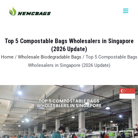
Skip
MAIN
to
MEN
content
Top 5 Compostable Bags Wholesalers in Singapore
(2026 Update)
Home
/
Wholesale Biodegradable Bags
/ Top 5 Compostable Bags
Wholesalers in Singapore (2026 Update)