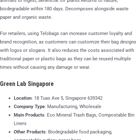
animals to ingest, beneficial for plants.Returns to nature,
biodegradable within 180 days. Decomposes alongside waste
paper and organic waste.
For retailers, using Telobags can increase customer loyalty and
brand recognition, as customers can customize their bag designs
with logos or slogans. It also reduces the costs associated with
traditional paper or plastic bags as they can be reused multiple
times without causing any damage or wear.
Green Lab Singapore
Location
: 18 Tuas Ave 5, Singapore 639342
Company Type
: Manufacturing, Wholesale
Main Products
: Eco Mineral Trash Bags, Compostable Bin
Liners
Other Products
: Biodegradable food packaging,