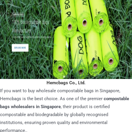
Hemcbags Co., Ltd
.
If you want to buy wholesale compostable bags in Singapore,
Hemcbags is the best choice. As one of the premier
compostable
bags wholesalers in Singapore
, their product is certified
compostable and biodegradable by globally recognised
institutions, ensuring proven quality and environmental
performance..