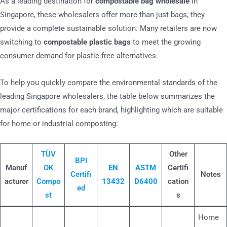
As a leading destination for
compostable bag wholesale
in
Singapore, these wholesalers offer more than just bags; they
provide a complete sustainable solution. Many retailers are now
switching to
compostable plastic bags
to meet the growing
consumer demand for plastic-free alternatives.
To help you quickly compare the environmental standards of the
leading Singapore wholesalers, the table below summarizes the
major certifications for each brand, highlighting which are suitable
for home or industrial composting:
TÜV
Other
BPI
Manuf
OK
EN
ASTM
Certifi
Certifi
Notes
acturer
Compo
13432
D6400
cation
ed
st
s
Home