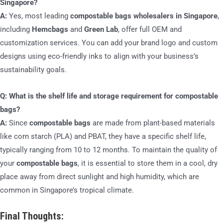
Singapore?
A:
Yes, most leading
compostable bags wholesalers in Singapore
,
including
Hemcbags
and
Green Lab
, offer full OEM and
customization services. You can add your brand logo and custom
designs using eco-friendly inks to align with your business’s
sustainability goals.
Q: What is the shelf life and storage requirement for compostable
bags?
A:
Since
compostable bags
are made from plant-based materials
like corn starch (PLA) and PBAT, they have a specific shelf life,
typically ranging from 10 to 12 months. To maintain the quality of
your
compostable bags
, it is essential to store them in a cool, dry
place away from direct sunlight and high humidity, which are
common in Singapore’s tropical climate.
Final Thoughts: