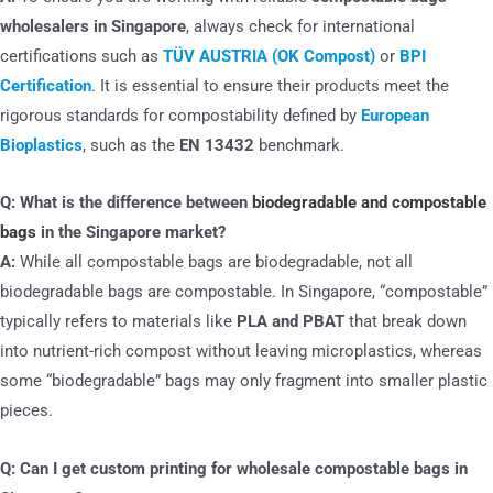
wholesalers in Singapore
, always check for international
certifications such as
TÜV AUSTRIA (OK Compost)
or
BPI
Certification
. It is essential to ensure their products meet the
rigorous standards for compostability defined by
European
Bioplastics
, such as the
EN 13432
benchmark.
Q: What is the difference between
biodegradable and compostable
bags
in the Singapore market?
A:
While all compostable bags are biodegradable, not all
biodegradable bags are compostable. In Singapore, “compostable”
typically refers to materials like
PLA and PBAT
that break down
into nutrient-rich compost without leaving microplastics, whereas
some “biodegradable” bags may only fragment into smaller plastic
pieces.
Q: Can I get custom printing for wholesale compostable bags in