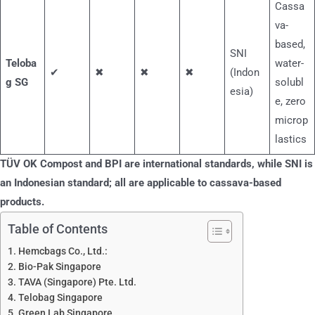
Cassa
va-
based,
SNI
Teloba
water-
✔
✖
✖
✖
(Indon
g SG
solubl
esia)
e, zero
microp
lastics
TÜV OK Compost and BPI are international standards, while SNI is
an Indonesian standard; all are applicable to cassava-based
products.
Table of Contents
Hemcbags Co., Ltd.:
Bio-Pak Singapore
TAVA (Singapore) Pte. Ltd.
Telobag Singapore
Green Lab Singapore