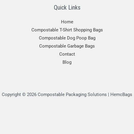
Quick Links
Home
Compostable T-Shirt Shopping Bags
Compostable Dog Poop Bag
Compostable Garbage Bags
Contact
Blog
Copyright © 2026 Compostable Packaging Solutions | HemcBags