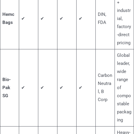
+
industr
Hemc
DIN,
✔
✔
✔
✔
ial,
Bags
FDA
factory
-direct
pricing
Global
leader,
wide
Carbon
Bio-
range
Neutra
Pak
✔
✔
✔
✔
of
l, B
SG
compo
Corp
stable
packag
ing
Heavy-