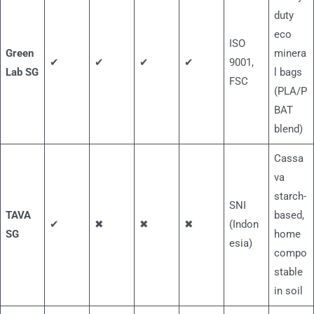
duty
eco
ISO
Green
minera
✔
✔
✔
✔
9001,
Lab SG
l bags
FSC
(PLA/P
BAT
blend)
Cassa
va
starch-
SNI
TAVA
based,
✔
✖
✖
✖
(Indon
SG
home
esia)
compo
stable
in soil