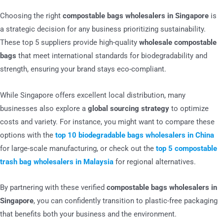
Choosing the right
compostable bags wholesalers in Singapore
is
a strategic decision for any business prioritizing sustainability.
These top 5 suppliers provide high-quality
wholesale compostable
bags
that meet international standards for biodegradability and
strength, ensuring your brand stays eco-compliant.
While Singapore offers excellent local distribution, many
businesses also explore a
global sourcing strategy
to optimize
costs and variety. For instance, you might want to compare these
options with the
top 10 biodegradable bags wholesalers in China
for large-scale manufacturing, or check out the
top 5 compostable
trash bag wholesalers in Malaysia
for regional alternatives.
By partnering with these verified
compostable bags wholesalers in
Singapore
, you can confidently transition to plastic-free packaging
that benefits both your business and the environment.