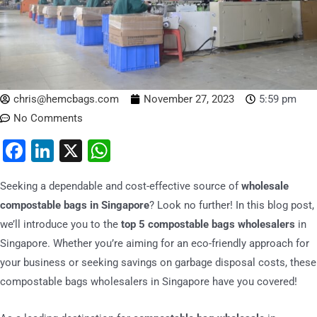
chris@hemcbags.com
November 27, 2023
5:59 pm
No Comments
Facebook
LinkedIn
X
WhatsApp
Seeking a dependable and cost-effective source of
wholesale
compostable bags in Singapore
? Look no further! In this blog post,
we’ll introduce you to the
top 5 compostable bags wholesalers
in
Singapore. Whether you’re aiming for an eco-friendly approach for
your business or seeking savings on garbage disposal costs, these
compostable bags wholesalers in Singapore have you covered!