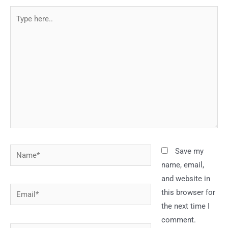
Type
here..
Name*
Save my
name, email,
and website in
Email*
this browser for
the next time I
comment.