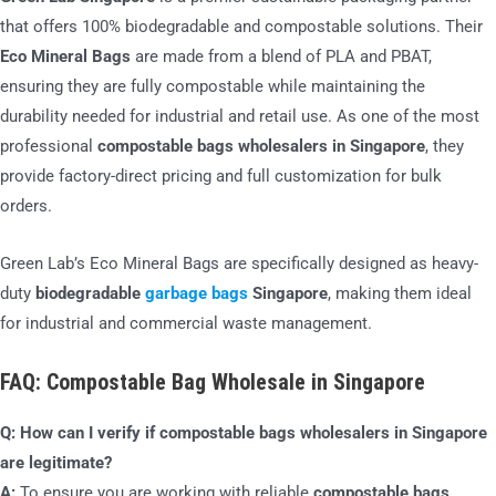
that offers 100% biodegradable and compostable solutions. Their
Eco Mineral Bags
are made from a blend of PLA and PBAT,
ensuring they are fully compostable while maintaining the
durability needed for industrial and retail use. As one of the most
professional
compostable bags wholesalers in Singapore
, they
provide factory-direct pricing and full customization for bulk
orders.
Green Lab’s Eco Mineral Bags are specifically designed as heavy-
duty
biodegradable
garbage bags
Singapore
, making them ideal
for industrial and commercial waste management.
FAQ: Compostable Bag Wholesale in Singapore
Q: How can I verify if compostable bags wholesalers in Singapore
are legitimate?
A:
To ensure you are working with reliable
compostable bags