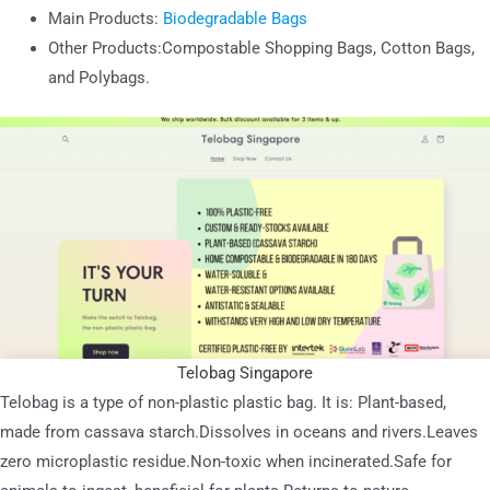
Main Products:
Biodegradable Bags
Other Products:Compostable Shopping Bags, Cotton Bags,
and Polybags.
Telobag Singapore
Telobag is a type of non-plastic plastic bag. It is: Plant-based,
made from cassava starch.Dissolves in oceans and rivers.Leaves
zero microplastic residue.Non-toxic when incinerated.Safe for