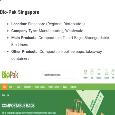
Bio-Pak Singapore
Location
: Singapore (Regional Distribution)
Company Type
: Manufacturing, Wholesale
Main Products
: Compostable T-shirt Bags, Biodegradable
Bin Liners
Other Products
: Compostable coffee cups, takeaway
containers.