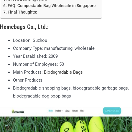
FAQ: Compostable Bag Wholesale in Singapore
Final Thoughts:
Hemcbags Co., Ltd.
:
Location: Suzhou
Company Type: manufacturing, wholesale
Year Established: 2009
Number of Employees: 50
Main Products:
Biodegradable Bags
Other Products:
Biodegradable shopping bags, biodegradable garbage bags,
biodegradable dog poop bags