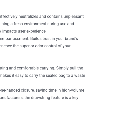
.
ffectively neutralizes and contains unpleasant
aining a fresh environment during use and
ly impacts user experience.
embarrassment. Builds trust in your brand’s
ience the superior odor control of your
tting and comfortable carrying. Simply pull the
makes it easy to carry the sealed bag to a waste
 one‑handed closure, saving time in high‑volume
ufacturers, the drawstring feature is a key