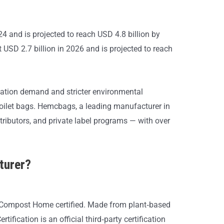
4 and is projected to reach USD 4.8 billion by
USD 2.7 billion in 2026 and is projected to reach
creation demand and stricter environmental
toilet bags. Hemcbags, a leading manufacturer in
tributors, and private label programs — with over
turer?
Compost Home certified. Made from plant‑based
fication is an official third‑party certification