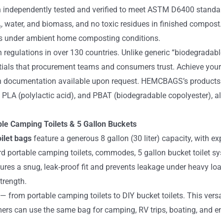
n independently tested and verified to meet ASTM D6400 standa
O₂, water, and biomass, and no toxic residues in finished compos
s under ambient home composting conditions.
n regulations in over 130 countries. Unlike generic “biodegradable
entials that procurement teams and consumers trust. Achieve your
ion documentation available upon request. HEMCBAGS’s products
), PLA (polylactic acid), and PBAT (biodegradable copolyester)
able Camping Toilets & 5 Gallon Buckets
ilet bags
feature a generous 8 gallon (30 liter) capacity, with
rd portable camping toilets, commodes, 5 gallon bucket toilet 
res a snug, leak‑proof fit and prevents leakage under heavy loa
trength.
 — from portable camping toilets to DIY bucket toilets. This ver
mers can use the same bag for camping, RV trips, boating, and