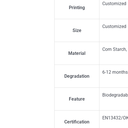
Customized
Printing
Customized
Size
Corn Starch,
Material
6-12 months
Degradation
Biodegradab
Feature
EN13432/O
Certification