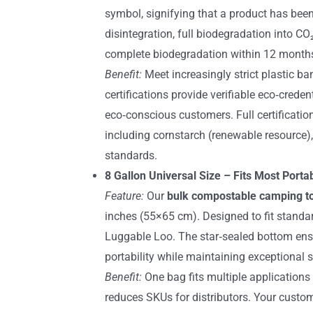
symbol, signifying that a product has bee
disintegration, full biodegradation into C
complete biodegradation within 12 month
Benefit:
Meet increasingly strict plastic ba
certifications provide verifiable eco‑cred
eco‑conscious customers. Full certificat
including cornstarch (renewable resource
standards.
8 Gallon Universal Size – Fits Most Port
Feature:
Our
bulk compostable camping to
inches (55×65 cm). Designed to fit standa
Luggable Loo. The star‑sealed bottom ensu
portability while maintaining exceptional s
Benefit:
One bag fits multiple applications
reduces SKUs for distributors. Your custo