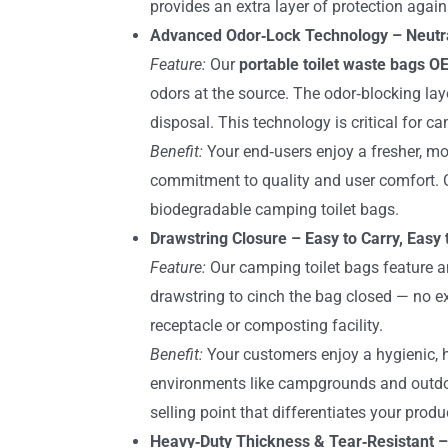
provides an extra layer of protection agains
Advanced Odor‑Lock Technology – Neutral
Feature:
Our
portable toilet waste bags 
odors at the source. The odor‑blocking la
disposal. This technology is critical for c
Benefit:
Your end‑users enjoy a fresher, mo
commitment to quality and user comfort. C
biodegradable camping toilet bags.
Drawstring Closure – Easy to Carry, Easy 
Feature:
Our camping toilet bags feature an
drawstring to cinch the bag closed — no ex
receptacle or composting facility.
Benefit:
Your customers enjoy a hygienic, h
environments like campgrounds and outdoo
selling point that differentiates your produ
Heavy‑Duty Thickness & Tear‑Resistant –