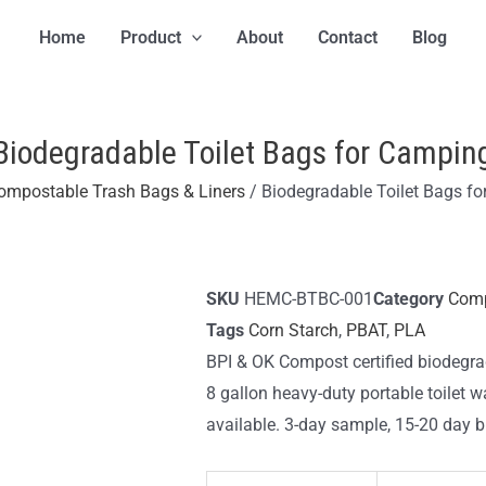
Home
Product
About
Contact
Blog
Biodegradable Toilet Bags for Campin
ompostable Trash Bags & Liners
/ Biodegradable Toilet Bags f
SKU
HEMC-BTBC-001
Category
Comp
Tags
Corn Starch
,
PBAT
,
PLA
BPI & OK Compost certified biodegra
8 gallon heavy-duty portable toilet w
available. 3-day sample, 15-20 day bu