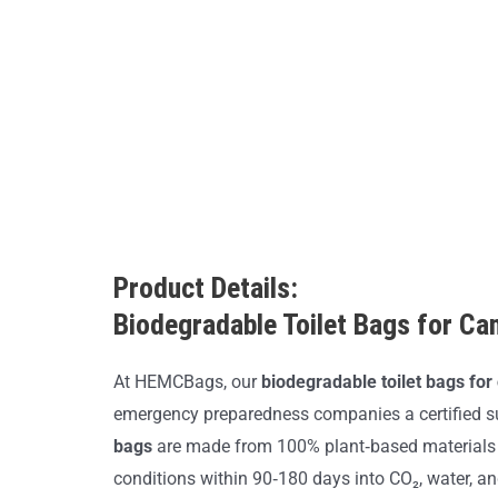
Product Details:
Biodegradable Toilet Bags for Ca
At HEMCBags, our
biodegradable toilet bags fo
emergency preparedness companies a certified s
bags
are made from 100% plant‑based materials 
conditions within 90‑180 days into CO₂, water, a