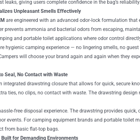
t leaks, giving users complete confidence in the bag’s reliability
izes Unpleasant Smells Effectively
OEM
are engineered with an advanced odor‑lock formulation that e
yer prevents ammonia and bacterial odors from escaping, maint
amping and portable toilet applications where odor control direct
re hygienic camping experience — no lingering smells, no guest 
ampers will choose your brand again and again when they exper
to Seal, No Contact with Waste
 integrated drawstring closure that allows for quick, secure kno
tra ties, no clips, no contact with waste. The drawstring design 
assle‑free disposal experience. The drawstring provides quick,
r events. For camping equipment brands and portable toilet man
ct from basic flat‑top bags.
 Built for Demanding Environments