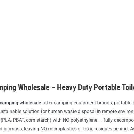
mping Wholesale – Heavy Duty Portable Toi
r camping wholesale
offer camping equipment brands, portable t
ustainable solution for human waste disposal in remote enviro
(PLA, PBAT, corn starch) with NO polyethylene — fully decompo
nd biomass, leaving NO microplastics or toxic residues behind. 