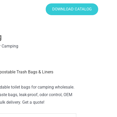
DOWNLOAD CATALOG
g
or Camping
ostable Trash Bags & Liners
dable toilet bags for camping wholesale.
aste bags, leak-proof, odor control, OEM
lk delivery. Get a quote!