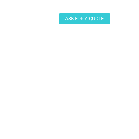
ASK FOR A QUOTE