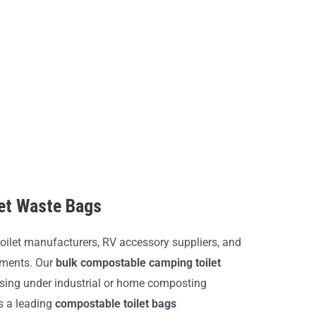
let Waste Bags
oilet manufacturers, RV accessory suppliers, and
nments. Our
bulk compostable camping toilet
sing under industrial or home composting
As a leading
compostable toilet bags