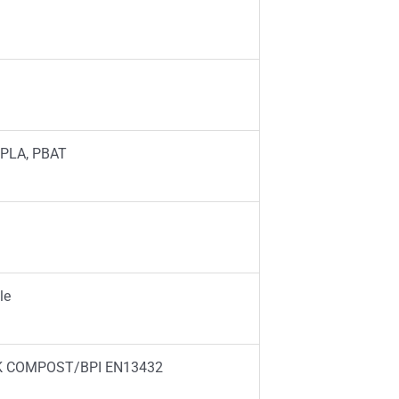
 PLA, PBAT
le
K COMPOST/BPI EN13432