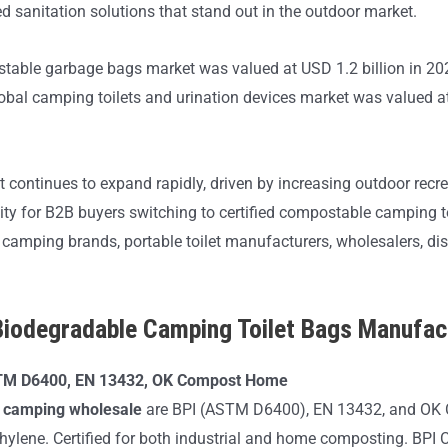
d sanitation solutions that stand out in the outdoor market.
stable garbage bags market was valued at USD 1.2 billion in 202
bal camping toilets and urination devices market was valued at 
ket continues to expand rapidly, driven by increasing outdoor re
nity for B2B buyers switching to certified compostable camping 
 camping brands, portable toilet manufacturers, wholesalers, dis
odegradable Camping Toilet Bags Manufac
STM D6400, EN 13432, OK Compost Home
or camping wholesale
are BPI (ASTM D6400), EN 13432, and OK 
lene. Certified for both industrial and home composting. BPI Certi