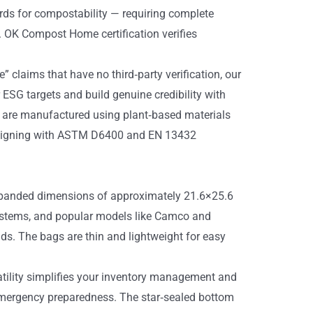
rds for compostability — requiring complete
t. OK Compost Home certification verifies
” claims that have no third‑party verification, our
 ESG targets and build genuine credibility with
 are manufactured using plant‑based materials
, aligning with ASTM D6400 and EN 13432
 expanded dimensions of approximately 21.6×25.6
systems, and popular models like Camco and
ds. The bags are thin and lightweight for easy
satility simplifies your inventory management and
 emergency preparedness. The star‑sealed bottom