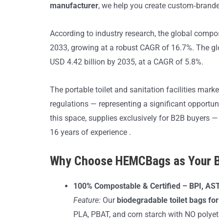
manufacturer
, we help you create custom‑brande
According to industry research, the global compo
2033, growing at a robust CAGR of 16.7%. The glo
USD 4.42 billion by 2035, at a CAGR of 5.8%.
The portable toilet and sanitation facilities mar
regulations — representing a significant opportu
this space, supplies exclusively for B2B buyers —
16 years of experience .
Why Choose HEMCBags as Your Bi
100% Compostable & Certified – BPI, A
Feature:
Our
biodegradable toilet bags f
PLA, PBAT, and corn starch with NO polyethy