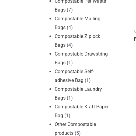
Compostable Pet Waste
Bags
(7)
Compostable Mailing
Bags
(4)
Compostable Ziplock
Bags
(4)
Compostable Drawstring
Bags
(1)
Compostable Self-
adhesive Bag
(1)
Compostable Laundry
Bags
(1)
Compostable Kraft Paper
Bag
(1)
Other Compostable
products
(5)