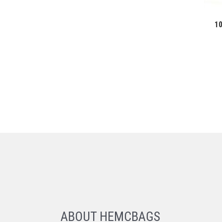
1
ABOUT HEMCBAGS