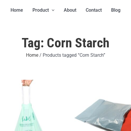
Home
Product
About
Contact
Blog
Tag: Corn Starch
Home
/ Products tagged “Corn Starch”