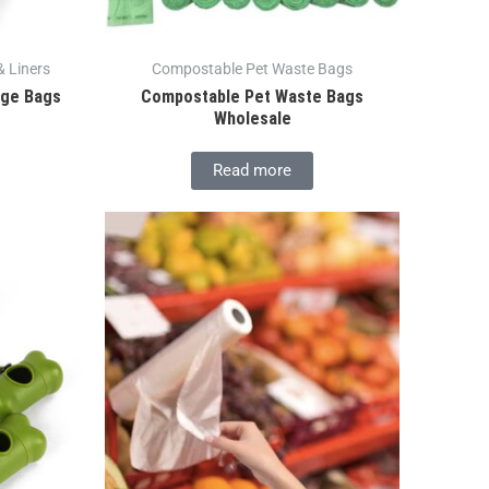
 Liners
Compostable Pet Waste Bags
age Bags
Compostable Pet Waste Bags
Wholesale
Read more