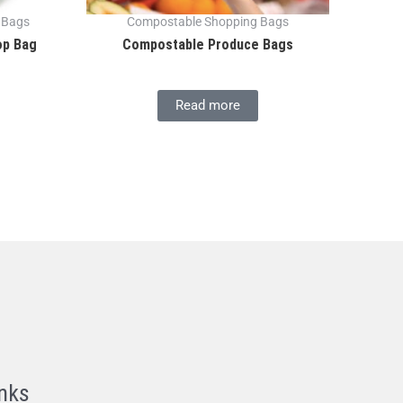
 Bags
Compostable Shopping Bags
op Bag
Compostable Produce Bags
Read more
nks