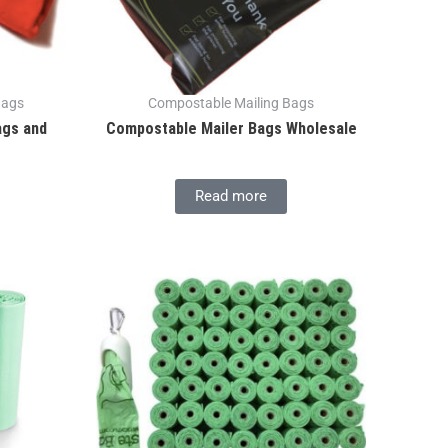
Bags
Compostable Mailing Bags
ags and
Compostable Mailer Bags Wholesale
Read more