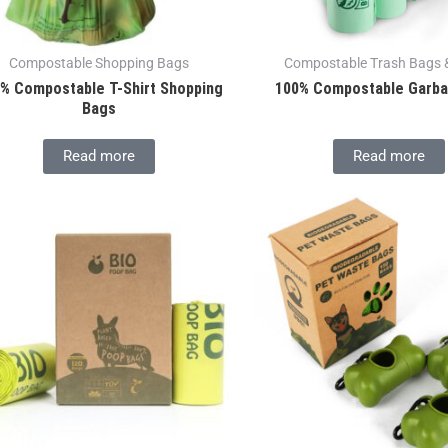
Compostable Shopping Bags
Compostable Trash Bags &
% Compostable T-Shirt Shopping
100% Compostable Garb
Bags
Read more
Read more