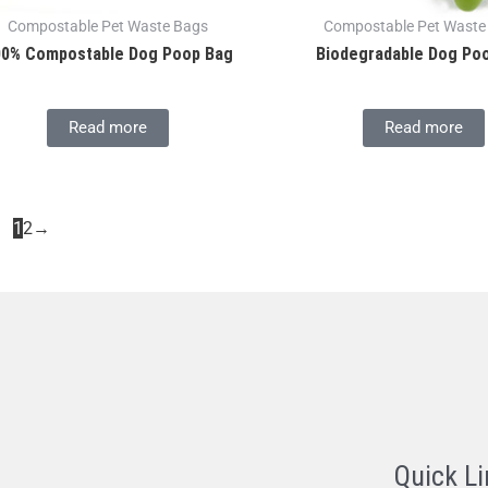
Compostable Pet Waste Bags
Compostable Pet Waste
00% Compostable Dog Poop Bag
Biodegradable Dog Po
Read more
Read more
1
2
→
Quick Li