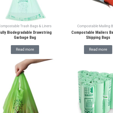
Compostable Trash Bags & Liners
Compostable Mailing 
Fully Biodegradable Drawstring
Compostable Mailers B
Garbage Bag
Shipping Bags
Read more
Read more