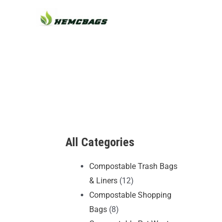
Skip
to
content
All Categories
Compostable Trash Bags
& Liners
(12)
Compostable Shopping
Bags
(8)