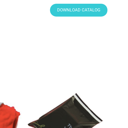
DOWNLOAD CATALOG